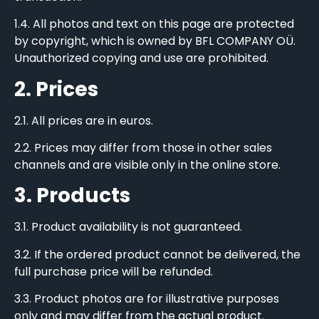
1.4. All photos and text on this page are protected
by copyright, which is owned by BFL COMPANY OÜ.
Unauthorized copying and use are prohibited.
2. Prices
2.1. All prices are in euros.
2.2. Prices may differ from those in other sales
channels and are visible only in the online store.
3. Products
3.1. Product availability is not guaranteed.
3.2. If the ordered product cannot be delivered, the
full purchase price will be refunded.
3.3. Product photos are for illustrative purposes
only and may differ from the actual product.