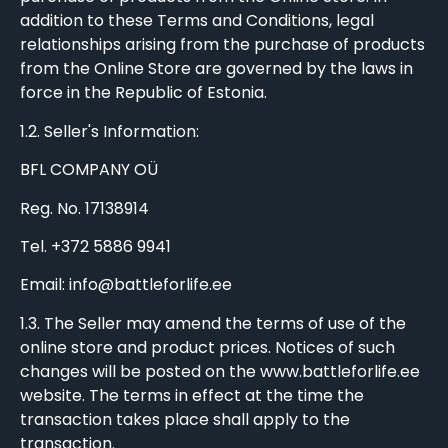
addition to these Terms and Conditions, legal
relationships arising from the purchase of products
from the Online Store are governed by the laws in
force in the Republic of Estonia.
1.2. Seller's Information:
BFL COMPANY OÜ
Reg. No. 17138914
Tel. +372 5886 9941
Email: info@battleforlife.ee
1.3. The Seller may amend the terms of use of the
online store and product prices. Notices of such
changes will be posted on the www.battleforlife.ee
website. The terms in effect at the time the
transaction takes place shall apply to the
transaction.