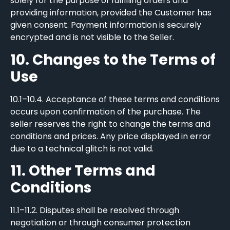
solely for the purpose of fulfilling orders and
providing information, provided the Customer has
given consent. Payment information is securely
encrypted and is not visible to the Seller.
10. Changes to the Terms of
Use
10.1–10.4. Acceptance of these terms and conditions
occurs upon confirmation of the purchase. The
seller reserves the right to change the terms and
conditions and prices. Any price displayed in error
due to a technical glitch is not valid.
11. Other Terms and
Conditions
11.1–11.2. Disputes shall be resolved through
negotiation or through consumer protection