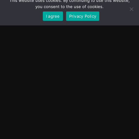
This website uses cookies. By continuing to use this website,
you consent to the use of cookies.
I agree
Privacy Policy
SEND
BFL COMPANY OÜ
info@battleforlife.ee
Terms Of
2026 | All Rights
Use
Reserved
Designed by
Privacy
DoubleCoded.co