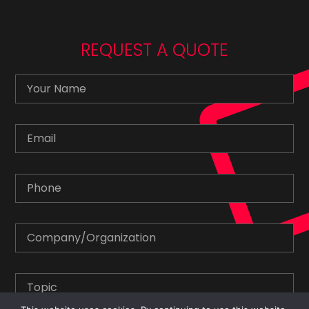
REQUEST A QUOTE