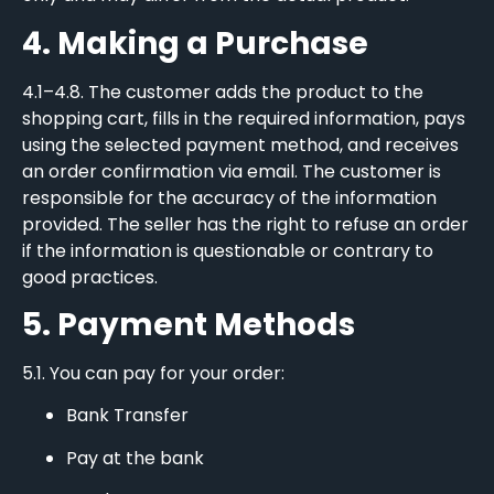
4. Making a Purchase
4.1–4.8. The customer adds the product to the
shopping cart, fills in the required information, pays
using the selected payment method, and receives
an order confirmation via email. The customer is
responsible for the accuracy of the information
provided. The seller has the right to refuse an order
if the information is questionable or contrary to
good practices.
5. Payment Methods
5.1. You can pay for your order:
Bank Transfer
Pay at the bank