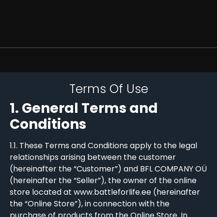
Terms Of Use
1. General Terms and
Conditions
1.1. These Terms and Conditions apply to the legal
relationships arising between the customer
(hereinafter the “Customer”) and BFL COMPANY OÜ
(hereinafter the “Seller”), the owner of the online
store located at www.battleforlife.ee (hereinafter
the “Online Store”), in connection with the
purchase of products from the Online Store. In