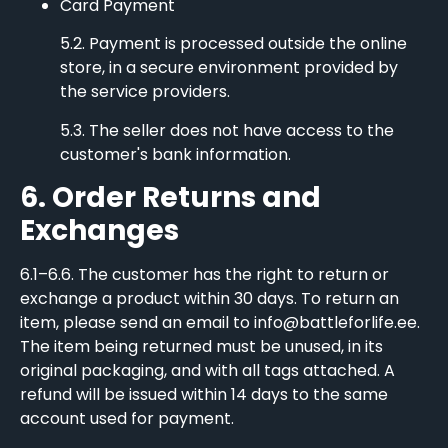
Card Payment
5.2. Payment is processed outside the online
store, in a secure environment provided by
the service providers.
5.3. The seller does not have access to the
customer's bank information.
6. Order Returns and
Exchanges
6.1–6.6. The customer has the right to return or
exchange a product within 30 days. To return an
item, please send an email to info@battleforlife.ee.
The item being returned must be unused, in its
original packaging, and with all tags attached. A
refund will be issued within 14 days to the same
account used for payment.