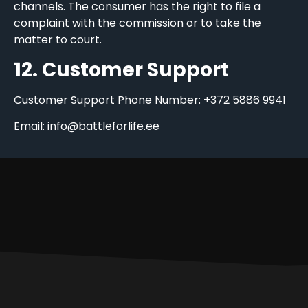
channels. The consumer has the right to file a
complaint with the commission or to take the
matter to court.
12. Customer Support
Customer Support Phone Number: +372 5886 9941
Email: info@battleforlife.ee