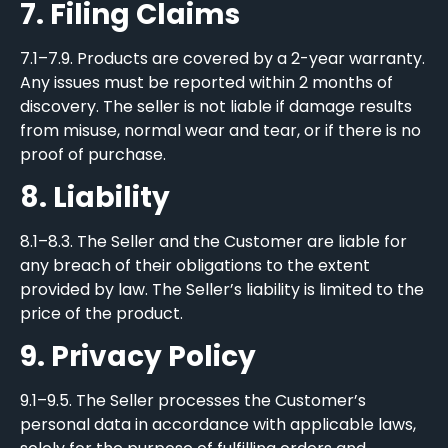
7. Filing Claims
7.1–7.9. Products are covered by a 2-year warranty.
Any issues must be reported within 2 months of
discovery. The seller is not liable if damage results
from misuse, normal wear and tear, or if there is no
proof of purchase.
8. Liability
8.1–8.3. The Seller and the Customer are liable for
any breach of their obligations to the extent
provided by law. The Seller’s liability is limited to the
price of the product.
9. Privacy Policy
9.1–9.5. The Seller processes the Customer’s
personal data in accordance with applicable laws,